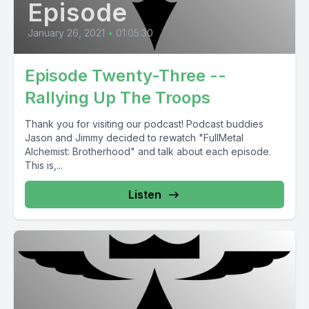
Episode
January 26, 2021
•
01:05:30
Episode Twenty-Three --
Rallying Up The Troops
Thank you for visiting our podcast! Podcast buddies
Jason and Jimmy decided to rewatch "FullMetal
Alchemist: Brotherhood" and talk about each episode.
This is,...
Listen