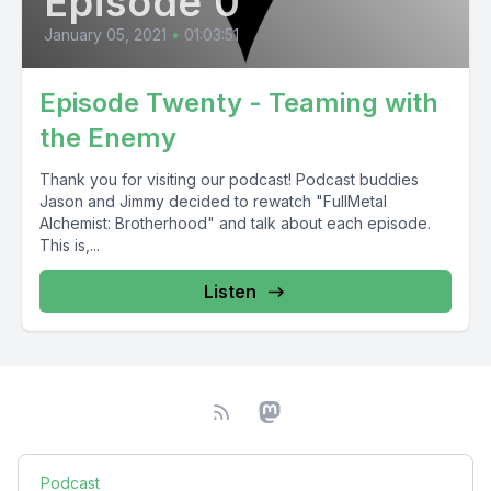
Episode 0
January 05, 2021
•
01:03:51
Episode Twenty - Teaming with
the Enemy
Thank you for visiting our podcast! Podcast buddies
Jason and Jimmy decided to rewatch "FullMetal
Alchemist: Brotherhood" and talk about each episode.
This is,...
Listen
Podcast