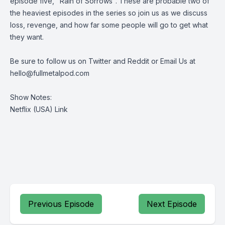
episode five, "Rain of Sorrows". These are probable two of
the heaviest episodes in the series so join us as we discuss
loss, revenge, and how far some people will go to get what
they want.
Be sure to follow us on
Twitter
and
Reddit
or Email Us at
hello@fullmetalpod.com
Show Notes:
Netflix (USA) Link
Previous Episode
Next Episode