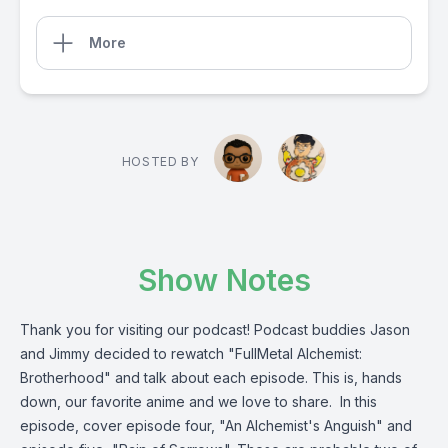
More
HOSTED BY
Show Notes
Thank you for visiting our podcast! Podcast buddies Jason
and Jimmy decided to rewatch "FullMetal Alchemist:
Brotherhood" and talk about each episode. This is, hands
down, our favorite anime and we love to share. In this
episode, cover episode four, "An Alchemist's Anguish" and