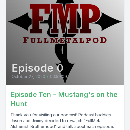
Episode 0
October 27, 2020
•
00:59:09
Episode Ten - Mustang's on the
Hunt
Thank you for visiting our podcast! Podcast buddies
Jason and Jimmy decided to rewatch "FullMetal
Alchemist: Brotherhood" and talk about each episode.