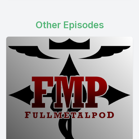
Other Episodes