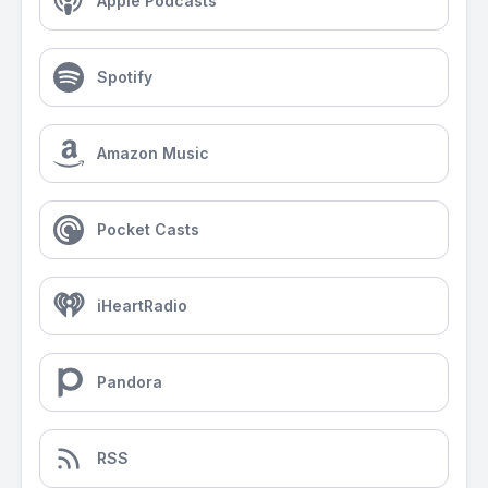
Apple Podcasts
Spotify
Amazon Music
Pocket Casts
iHeartRadio
Pandora
RSS