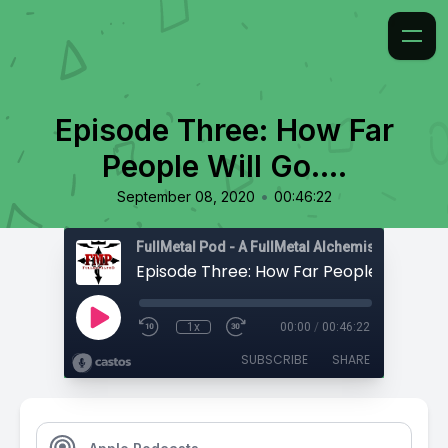
Episode Three: How Far
People Will Go....
•
September 08, 2020
00:46:22
Episode Three: How Far People Will Go....
1x
00:00
/
00:46:22
SUBSCRIBE
SHARE