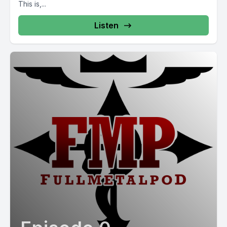
This is,...
Listen