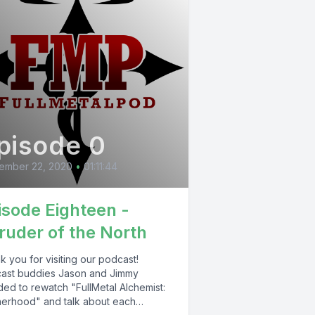
pisode 0
ember 22, 2020
•
01:11:44
isode Eighteen -
truder of the North
 you for visiting our podcast!
ast buddies Jason and Jimmy
ded to rewatch "FullMetal Alchemist:
herhood" and talk about each