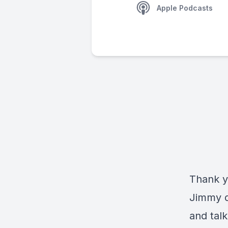
Apple Podcasts
Thank y
Jimmy d
and talk