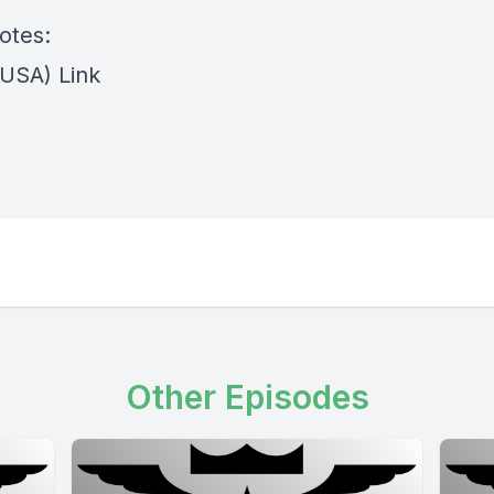
otes:
(USA) Link
Other Episodes