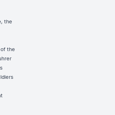
, the
 of the
uhrer
is
ldiers
at