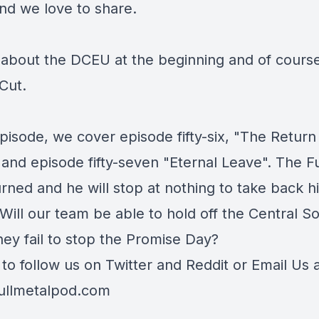
nd we love to share.
 about the DCEU at the beginning and of course
Cut.
episode, we cover episode fifty-six, "The Return
 and episode fifty-seven "Eternal Leave". The F
rned and he will stop at nothing to take back h
Will our team be able to hold off the Central So
they fail to stop the Promise Day?
 to follow us on
Twitter
and
Reddit
or Email Us 
ullmetalpod.com