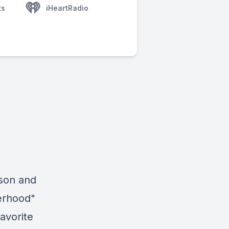
ts
iHeartRadio
ason and
erhood"
avorite