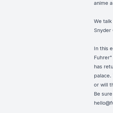
anime a
We talk
Snyder 
In this 
Fuhrer"
has retu
palace. 
or will 
Be sure
hello@f