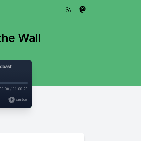
the Wall
odcast
00:00
/
01:00:29