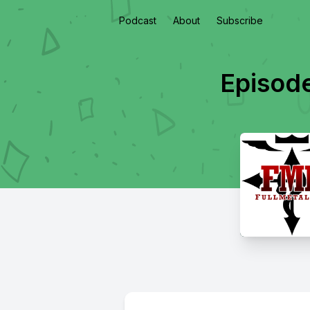
Podcast
About
Subscribe
Episode