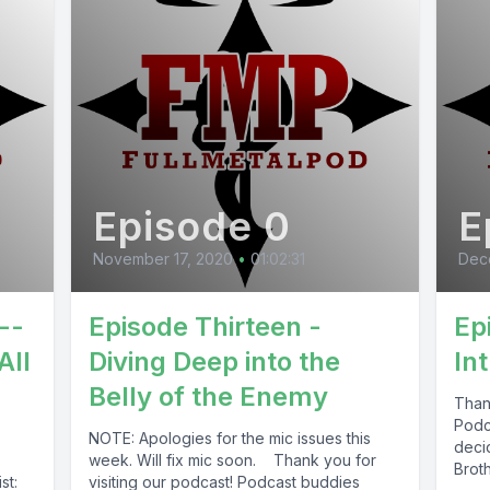
Episode 0
E
November 17, 2020
•
01:02:31
Dec
--
Episode Thirteen -
Ep
All
Diving Deep into the
In
Belly of the Enemy
Thank
Podc
NOTE: Apologies for the mic issues this
deci
week. Will fix mic soon. Thank you for
Brot
st:
visiting our podcast! Podcast buddies