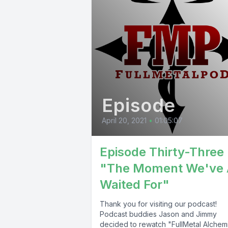
Episode
April 20, 2021
•
01:05:07
Episode Thirty-Three 
"The Moment We've 
Waited For"
Thank you for visiting our podcast!
Podcast buddies Jason and Jimmy
decided to rewatch "FullMetal Alchemi