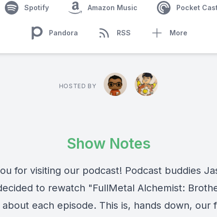
Spotify
Amazon Music
Pocket Cas
Pandora
RSS
More
HOSTED BY
Show Notes
ou for visiting our podcast! Podcast buddies J
ecided to rewatch "FullMetal Alchemist: Broth
 about each episode. This is, hands down, our f