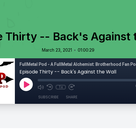
 Thirty -- Back's Against 
•
March 23, 2021
01:00:29
FullMetal Pod - A FullMetal Alchemist: Brotherhood Fan P
Episode Thirty -- Back's Against the Wall
1x
SUBSCRIBE
SHARE