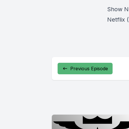
Show N
Netflix 
Previous Episode