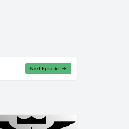
Next Episode